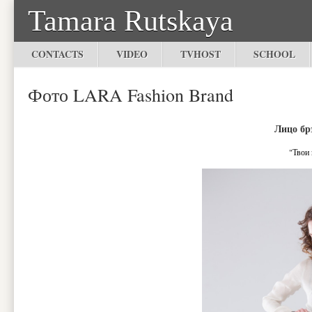
Tamara Rutskaya
CONTACTS
VIDEO
TVHOST
SCHOOL
Фото LARA Fashion Brand
Лицо бр
"Твои