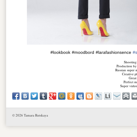
#lookbook
#moodbord
#larafashionsence
#
Shooting
Production by
Russian super 
Creative p
Great
Perfect 
Super video
© 2026 Tamara Rutskaya